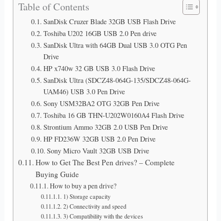
Table of Contents
SanDisk Cruzer Blade 32GB USB Flash Drive
Toshiba U202 16GB USB 2.0 Pen drive
SanDisk Ultra with 64GB Dual USB 3.0 OTG Pen
Drive
HP x740w 32 GB USB 3.0 Flash Drive
SanDisk Ultra (SDCZ48-064G-135/SDCZ48-064G-
UAM46) USB 3.0 Pen Drive
Sony USM32BA2 OTG 32GB Pen Drive
Toshiba 16 GB THN-U202W0160A4 Flash Drive
Strontium Ammo 32GB 2.0 USB Pen Drive
HP FD236W 32GB USB 2.0 Pen Drive
Sony Micro Vault 32GB USB Drive
How to Get The Best Pen drives? – Complete
Buying Guide
How to buy a pen drive?
1) Storage capacity
2) Connectivity and speed
3) Compatibility with the devices