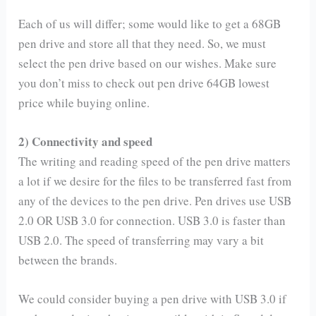
Each of us will differ; some would like to get a 68GB
pen drive and store all that they need. So, we must
select the pen drive based on our wishes. Make sure
you don’t miss to check out pen drive 64GB lowest
price while buying online.
2) Connectivity and speed
The writing and reading speed of the pen drive matters
a lot if we desire for the files to be transferred fast from
any of the devices to the pen drive. Pen drives use USB
2.0 OR USB 3.0 for connection. USB 3.0 is faster than
USB 2.0. The speed of transferring may vary a bit
between the brands.
We could consider buying a pen drive with USB 3.0 if