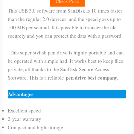
Check Price
This USB 3.0 software from SanDisk is 10 times faster
than the regular 2.0 devices, and the speed goes up to
100 MB per second. It is possible to transfer the file
securely and you can protect the data with a password.
This super stylish pen drive is highly portable and can
be operated with simple had. It works best to keep files
private, all thanks to the SanDisk Secure Access
pen drive best company.
Software. This is a reliable
Advantages
Excellent speed
2-year warranty
Compact and high storage