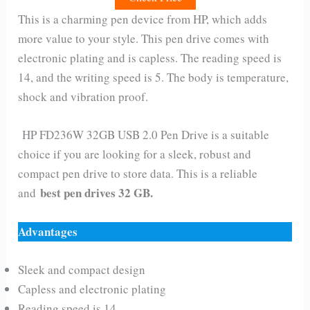
This is a charming pen device from HP, which adds
more value to your style. This pen drive comes with
electronic plating and is capless. The reading speed is
14, and the writing speed is 5. The body is temperature,
shock and vibration proof.
HP FD236W 32GB USB 2.0 Pen Drive is a suitable
choice if you are looking for a sleek, robust and
compact pen drive to store data. This is a reliable
best pen drives 32 GB.
and
Advantages
Sleek and compact design
Capless and electronic plating
Reading speed is 14