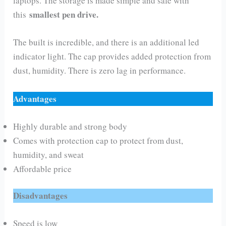
laptops. The storage is made simple and safe with
smallest pen drive.
this
The built is incredible, and there is an additional led
indicator light. The cap provides added protection from
dust, humidity. There is zero lag in performance.
Advantages
Highly durable and strong body
Comes with protection cap to protect from dust,
humidity, and sweat
Affordable price
Disadvantages
Speed is low