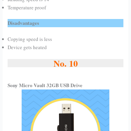
Temperature proof
Disadvantages
Copying speed is less
Device gets heated
No. 10
Sony Micro Vault 32GB USB Drive