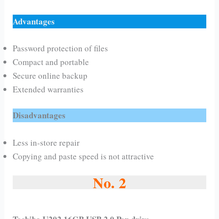
Advantages
Password protection of files
Compact and portable
Secure online backup
Extended warranties
Disadvantages
Less in-store repair
Copying and paste speed is not attractive
No. 2