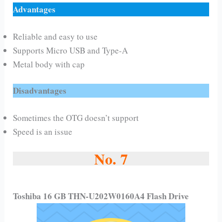
Advantages
Reliable and easy to use
Supports Micro USB and Type-A
Metal body with cap
Disadvantages
Sometimes the OTG doesn’t support
Speed is an issue
No. 7
Toshiba 16 GB THN-U202W0160A4 Flash Drive