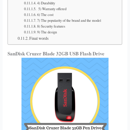
4) Durability
5) Warranty offered
6) The cost
7) The popularity of the brand and the model
8) Security features
9) The design
Final words
SanDisk Cruzer Blade 32GB USB Flash Drive