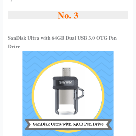
No. 3
SanDisk Ultra with 64GB Dual USB 3.0 OTG Pen
Drive