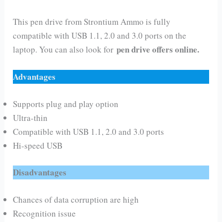
This pen drive from Strontium Ammo is fully
compatible with USB 1.1, 2.0 and 3.0 ports on the
pen drive offers online.
laptop. You can also look for
Advantages
Supports plug and play option
Ultra-thin
Compatible with USB 1.1, 2.0 and 3.0 ports
Hi-speed USB
Disadvantages
Chances of data corruption are high
Recognition issue