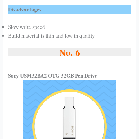
Disadvantages
Slow write speed
Build material is thin and low in quality
No. 6
Sony USM32BA2 OTG 32GB Pen Drive