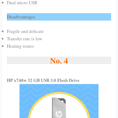
Dual micro USB
Disadvantages
Fragile and delicate
Transfer rate is low
Heating issues
No. 4
HP x740w 32 GB USB 3.0 Flash Drive