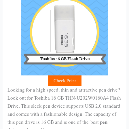
Check Price
Looking for a high speed, thin and attractive pen drive?
Look out for Toshiba 16 GB THN-U202W0160A4 Flash
Drive. This sleek pen device supports USB 2.0 standard
and comes with a fashionable design. The capacity of
pen
this pen drive is 16 GB and is one of the best