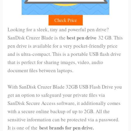
Check Price
Looking for a sleek, tiny and powerful pen drive?
best pen drive
SanDisk Cruzer Blade is the
32 GB. This
pen drive is available for a very pocket-friendly price
and is ultra-compact. This is a portable USB flash drive
that is perfect for sharing images, video, audio
document files between laptops.
With SanDisk Cruzer Blade 32GB USB Flash Drive you
get an option to safeguard your private files via
SanDisk Secure Access software, it additionally comes
with a secure online backup of up to 2GB. All the
sensitive information can be protected via a password.
best brands for pen drive.
It is one of the