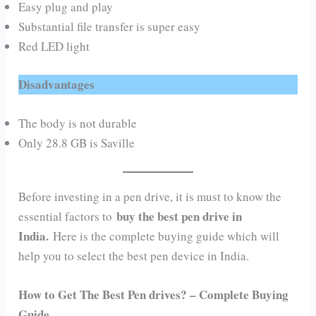
Easy plug and play
Substantial file transfer is super easy
Red LED light
Disadvantages
The body is not durable
Only 28.8 GB is Saville
Before investing in a pen drive, it is must to know the
buy the best pen drive in
essential factors to
India.
Here is the complete buying guide which will
help you to select the best pen device in India.
How to Get The Best Pen drives? – Complete Buying
Guide