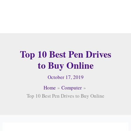
Top 10 Best Pen Drives
to Buy Online
October 17, 2019
Home
Computer
Top 10 Best Pen Drives to Buy Online