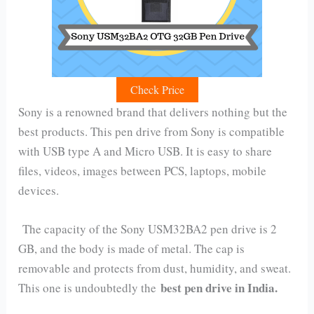
Check Price
Sony is a renowned brand that delivers nothing but the
best products. This pen drive from Sony is compatible
with USB type A and Micro USB. It is easy to share
files, videos, images between PCS, laptops, mobile
devices.
The capacity of the Sony USM32BA2 pen drive is 2
GB, and the body is made of metal. The cap is
removable and protects from dust, humidity, and sweat.
best pen drive in India.
This one is undoubtedly the