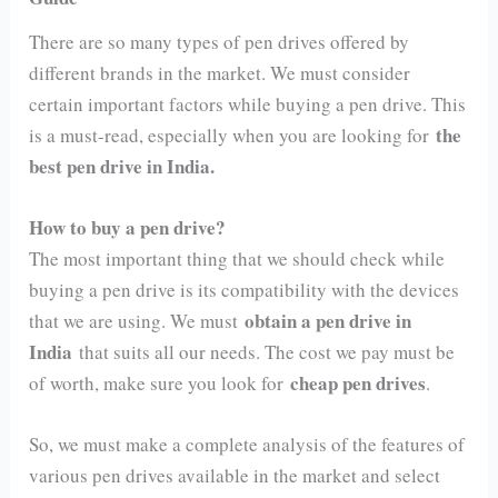
There are so many types of pen drives offered by
different brands in the market. We must consider
certain important factors while buying a pen drive. This
the
is a must-read, especially when you are looking for
best pen drive in India.
How to buy a pen drive?
The most important thing that we should check while
buying a pen drive is its compatibility with the devices
obtain a pen drive in
that we are using. We must
India
that suits all our needs. The cost we pay must be
cheap pen drives
of worth, make sure you look for
.
So, we must make a complete analysis of the features of
various pen drives available in the market and select