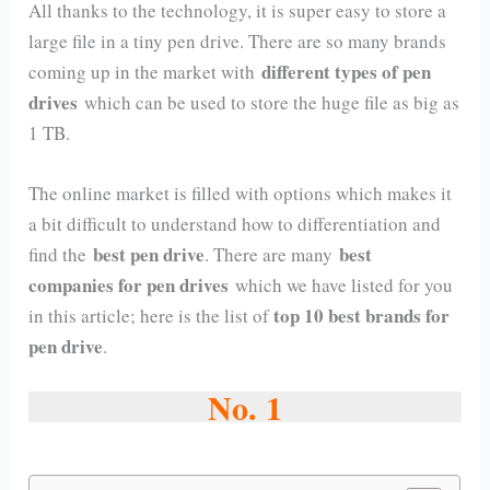
All thanks to the technology, it is super easy to store a
large file in a tiny pen drive. There are so many brands
different types of pen
coming up in the market with
drives
which can be used to store the huge file as big as
1 TB.
The online market is filled with options which makes it
a bit difficult to understand how to differentiation and
best pen drive
best
find the
. There are many
companies for pen drives
which we have listed for you
top 10 best brands for
in this article; here is the list of
pen drive
.
No. 1