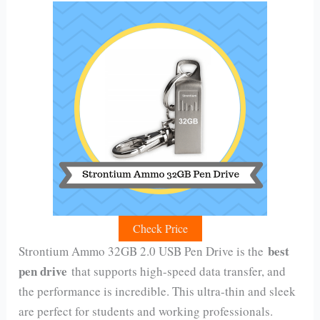
Check Price
best
Strontium Ammo 32GB 2.0 USB Pen Drive is the
pen drive
that supports high-speed data transfer, and
the performance is incredible. This ultra-thin and sleek
are perfect for students and working professionals.