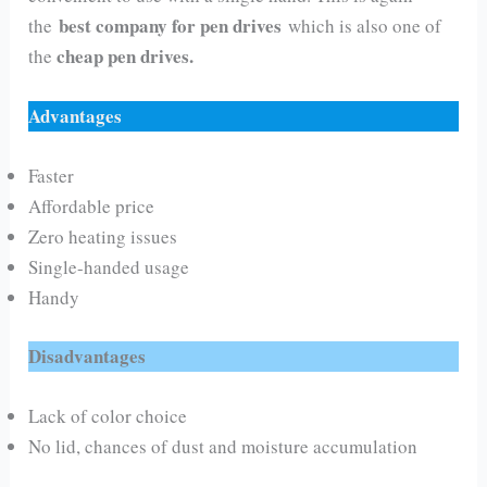
best company for pen drives
the
which is also one of
cheap pen drives.
the
Advantages
Faster
Affordable price
Zero heating issues
Single-handed usage
Handy
Disadvantages
Lack of color choice
No lid, chances of dust and moisture accumulation