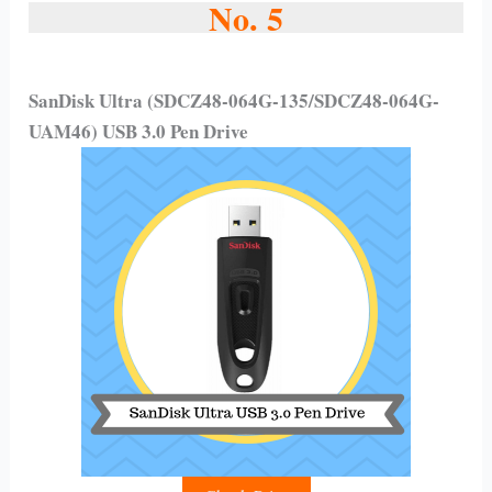
No. 5
SanDisk Ultra (SDCZ48-064G-135/SDCZ48-064G-
UAM46) USB 3.0 Pen Drive