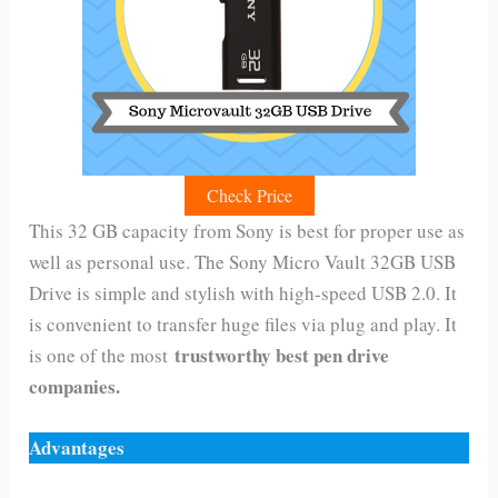
Check Price
This 32 GB capacity from Sony is best for proper use as
well as personal use. The Sony Micro Vault 32GB USB
Drive is simple and stylish with high-speed USB 2.0. It
is convenient to transfer huge files via plug and play. It
trustworthy best pen drive
is one of the most
companies.
Advantages