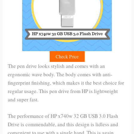
Check Price
The pen drive looks stylish and comes with an
ergonomic wave body. The body comes with anti-
fingerprint finishing, which makes it the best choice for
regular usage. This pen drive from HP is lightweight
and super fast.
The performance of HP x740w 32 GB USB 3.0 Flash
Drive is commendable, and this design is lidless and
convenient to use with a single hand. This is again