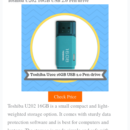
Toshiba U202 16GB USB 2.0 Pen drive
Check Price
Toshiba U202 16GB is a small compact and light-
weighted storage option. It comes with sturdy data
protection software and is best for computers and