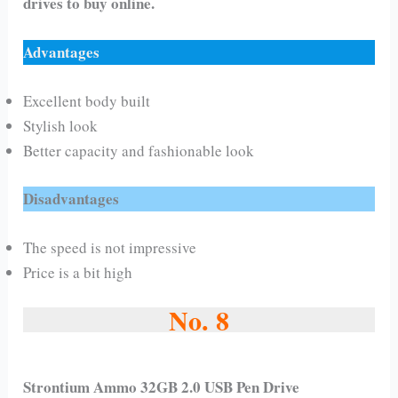
drives to buy online.
Advantages
Excellent body built
Stylish look
Better capacity and fashionable look
Disadvantages
The speed is not impressive
Price is a bit high
No. 8
Strontium Ammo 32GB 2.0 USB Pen Drive