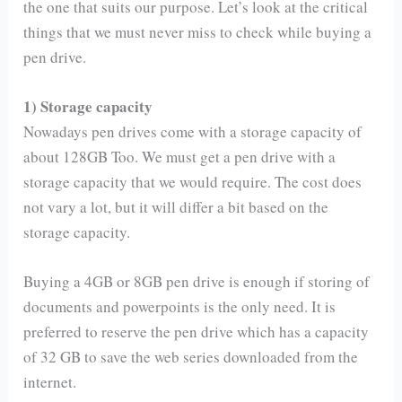
the one that suits our purpose. Let’s look at the critical
things that we must never miss to check while buying a
pen drive.
1) Storage capacity
Nowadays pen drives come with a storage capacity of
about 128GB Too. We must get a pen drive with a
storage capacity that we would require. The cost does
not vary a lot, but it will differ a bit based on the
storage capacity.
Buying a 4GB or 8GB pen drive is enough if storing of
documents and powerpoints is the only need. It is
preferred to reserve the pen drive which has a capacity
of 32 GB to save the web series downloaded from the
internet.