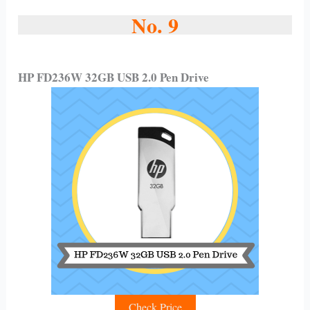
No. 9
HP FD236W 32GB USB 2.0 Pen Drive
Check Price