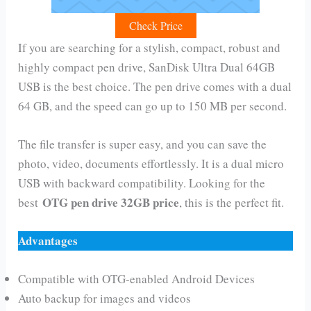
Check Price
If you are searching for a stylish, compact, robust and
highly compact pen drive, SanDisk Ultra Dual 64GB
USB is the best choice. The pen drive comes with a dual
64 GB, and the speed can go up to 150 MB per second.
The file transfer is super easy, and you can save the
photo, video, documents effortlessly. It is a dual micro
USB with backward compatibility. Looking for the
OTG pen drive 32GB price
best
, this is the perfect fit.
Advantages
Compatible with OTG-enabled Android Devices
Auto backup for images and videos