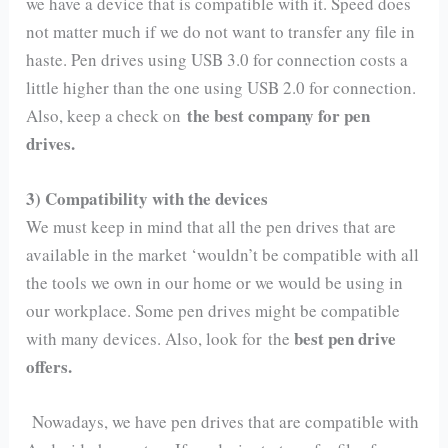
we have a device that is compatible with it. Speed does
not matter much if we do not want to transfer any file in
haste. Pen drives using USB 3.0 for connection costs a
little higher than the one using USB 2.0 for connection.
the best company for pen
Also, keep a check on
drives.
3) Compatibility with the devices
We must keep in mind that all the pen drives that are
available in the market ‘wouldn’t be compatible with all
the tools we own in our home or we would be using in
our workplace. Some pen drives might be compatible
best pen drive
with many devices. Also, look for the
offers.
Nowadays, we have pen drives that are compatible with