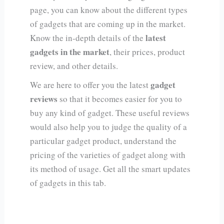
page, you can know about the different types
of gadgets that are coming up in the market.
latest
Know the in-depth details of the
gadgets in the market
, their prices, product
review, and other details.
gadget
We are here to offer you the latest
reviews
so that it becomes easier for you to
buy any kind of gadget. These useful reviews
would also help you to judge the quality of a
particular gadget product, understand the
pricing of the varieties of gadget along with
its method of usage. Get all the smart updates
of gadgets in this tab.