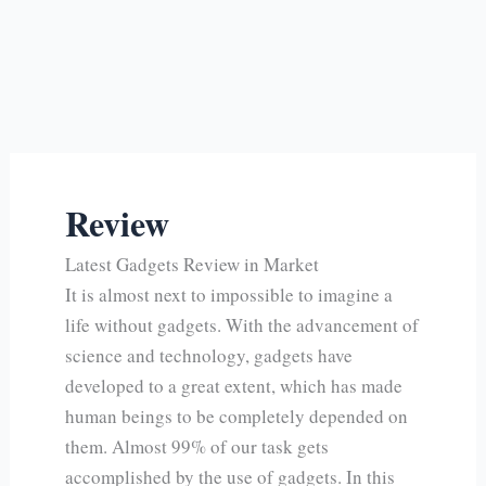
Review
Latest Gadgets Review in Market
It is almost next to impossible to imagine a
life without gadgets. With the advancement of
science and technology, gadgets have
developed to a great extent, which has made
human beings to be completely depended on
them. Almost 99% of our task gets
accomplished by the use of gadgets. In this