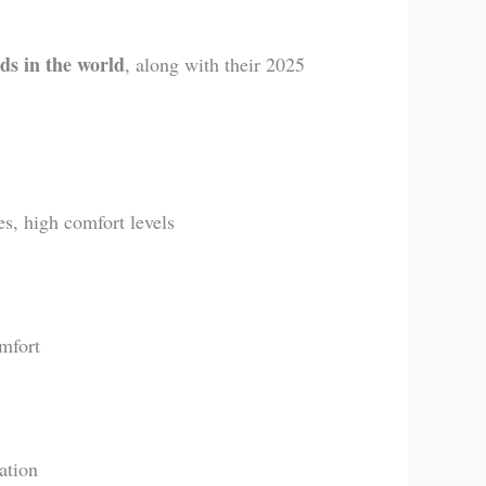
ds in the world
, along with their 2025
es, high comfort levels
omfort
ation