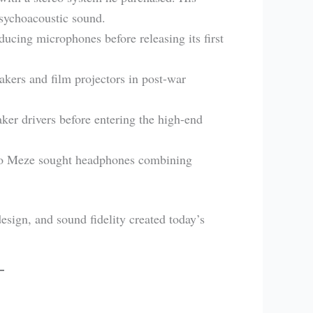
psychoacoustic sound.
ucing microphones before releasing its first
akers and film projectors in post-war
er drivers before entering the high-end
o Meze sought headphones combining
design, and sound fidelity created today’s