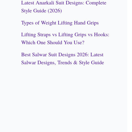
Latest Anarkali Suit Designs: Complete
f
Style Guide (2026)
o
Types of Weight Lifting Hand Grips
r
Lifting Straps vs Lifting Grips vs Hooks:
:
Which One Should You Use?
Best Salwar Suit Designs 2026: Latest
Salwar Designs, Trends & Style Guide