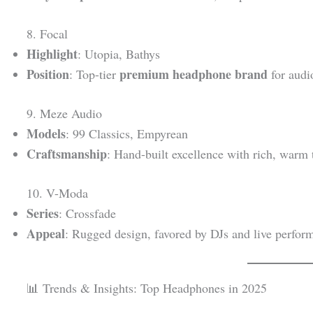
8. Focal
Highlight
: Utopia, Bathys
Position
premium headphone brand
: Top-tier
for audi
9. Meze Audio
Models
: 99 Classics, Empyrean
Craftsmanship
: Hand-built excellence with rich, warm 
10. V-Moda
Series
: Crossfade
Appeal
: Rugged design, favored by DJs and live perfor
📊 Trends & Insights: Top Headphones in 2025