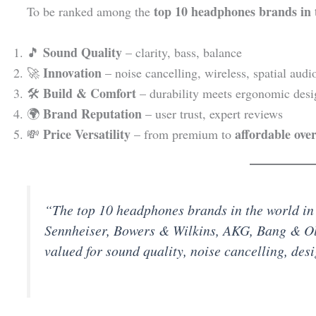
top 10 headphones brands in 
To be ranked among the
Sound Quality
🎵
– clarity, bass, balance
Innovation
🚀
– noise cancelling, wireless, spatial audi
Build & Comfort
🛠️
– durability meets ergonomic desi
Brand Reputation
🌍
– user trust, expert reviews
Price Versatility
affordable ove
💸
– from premium to
“The top 10 headphones brands in the world in
Sennheiser, Bowers & Wilkins, AKG, Bang & O
valued for sound quality, noise cancelling, des