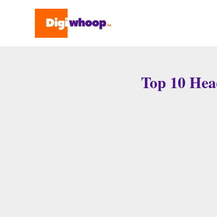
Skip
to
content
Top 10 Hea