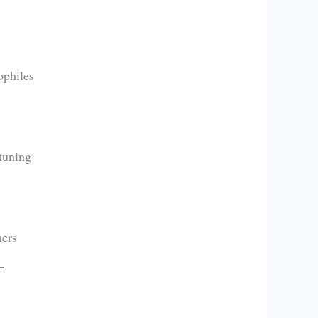
ophiles
tuning
mers