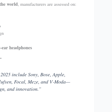
the world
, manufacturers are assessed on:
o
gn
r-ear headphones
 2025 include Sony, Bose, Apple,
lufsen, Focal, Meze, and V‑Moda—
ign, and innovation.”