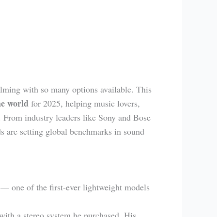
lming with so many options available. This
he world
for 2025, helping music lovers,
. From industry leaders like Sony and Bose
s are setting global benchmarks in sound
— one of the first-ever lightweight models
with a stereo system he purchased. His