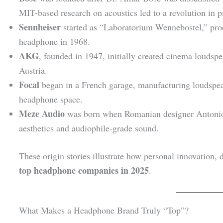
MIT-based research on acoustics led to a revolution in 
Sennheiser
started as “Laboratorium Wennebostel,” prod
headphone in 1968.
AKG
, founded in 1947, initially created cinema loudspe
Austria.
Focal
began in a French garage, manufacturing loudspeak
headphone space.
Meze Audio
was born when Romanian designer Antoni
aesthetics and audiophile-grade sound.
These origin stories illustrate how personal innovation, 
top headphone companies in 2025
.
What Makes a Headphone Brand Truly “Top”?