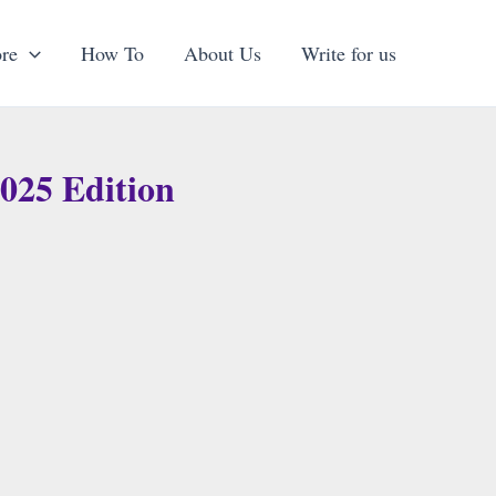
re
How To
About Us
Write for us
025 Edition