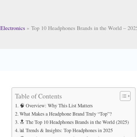
Electronics
Top 10 Headphones Brands in the World – 2025
Table of Contents
🧠 Overview: Why This List Matters
What Makes a Headphone Brand Truly “Top”?
🔝 The Top 10 Headphones Brands in the World (2025)
📊 Trends & Insights: Top Headphones in 2025