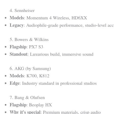
4. Sennheiser
Models
: Momentum 4 Wireless, HD6XX
Legacy
: Audiophile-grade performance, studio-level ac
5. Bowers & Wilkins
Flagship
: PX7 S3
Standout
: Luxurious build, immersive sound
6. AKG (by Samsung)
Models
: K700, K812
Edge
: Industry standard in professional studios
7. Bang & Olufsen
Flagship
: Beoplay HX
Why it’s special
: Premium materials, crisp audio