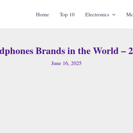
Home
Top 10
Electronics
Mo
dphones Brands in the World – 2
June 16, 2025