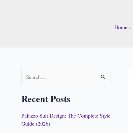
Home
S
e
Recent Posts
a
r
Palazzo Suit Design: The Complete Style
c
Guide (2026)
h