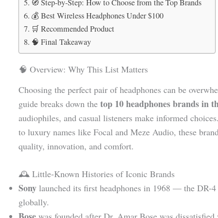
🧭 Step-by-Step: How to Choose from the Top Brands
💰 Best Wireless Headphones Under $100
🛒 Recommended Product
🧠 Final Takeaway
🧠 Overview: Why This List Matters
Choosing the perfect pair of headphones can be overwhe
top 10 headphones brands in t
guide breaks down the
audiophiles, and casual listeners make informed choices
to luxury names like Focal and Meze Audio, these brand
quality, innovation, and comfort.
🕰️ Little-Known Histories of Iconic Brands
Sony
launched its first headphones in 1968 — the DR-4 
globally.
Bose
was founded after Dr. Amar Bose was dissatisfied 