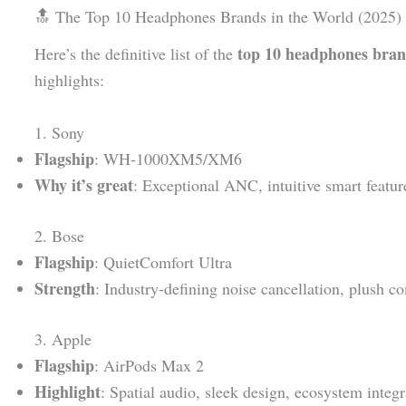
🔝 The Top 10 Headphones Brands in the World (2025)
top 10 headphones bran
Here’s the definitive list of the
highlights:
1. Sony
Flagship
: WH‑1000XM5/XM6
Why it’s great
: Exceptional ANC, intuitive smart featur
2. Bose
Flagship
: QuietComfort Ultra
Strength
: Industry-defining noise cancellation, plush c
3. Apple
Flagship
: AirPods Max 2
Highlight
: Spatial audio, sleek design, ecosystem integr