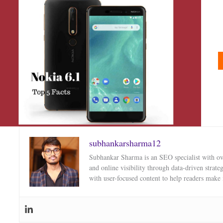
subhankarsharma12
Subhankar Sharma is an SEO specialist with over
and online visibility through data-driven strat
with user-focused content to help readers make