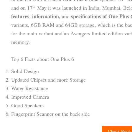
th
and on 17
May it was launched in India, Mumbai. Bel
features
information,
specifications of One Plus
,
and
variants, 6GB RAM and 64GB storage, which is the b
for the main variant and an Avengers limited edition 
memory.
Top 6 Facts about One Plus 6
Solid Design
Updated Chipset and more Storage
Water Resistance
Improved Camera
Good Speakers
Fingerprint Scanner on the back side
Check Price