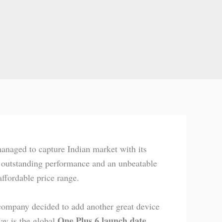
anaged to capture Indian market with its
ts outstanding performance and an unbeatable
affordable price range.
 company decided to add another great device
One Plus 6 launch date
y is the global