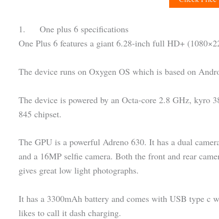
1. One plus 6 specifications
One Plus 6 features a giant 6.28-inch full HD+ (1080
The device runs on Oxygen OS which is based on Andro
The device is powered by an Octa-core 2.8 GHz, kyro 
845 chipset.
The GPU is a powerful Adreno 630. It has a dual came
and a 16MP selfie camera. Both the front and rear camer
gives great low light photographs.
It has a 3300mAh battery and comes with USB type c wh
likes to call it dash charging.