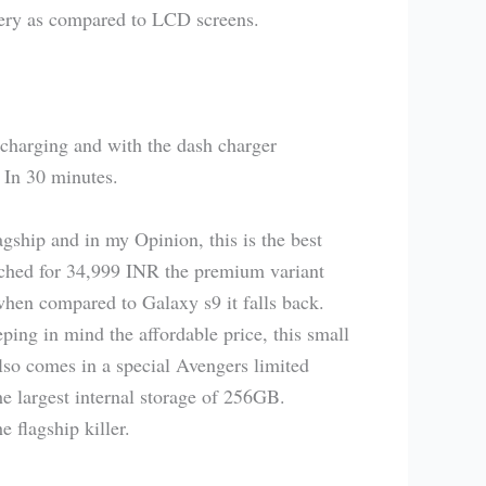
ry as compared to LCD screens.
charging and with the dash charger
 In 30 minutes.
agship and in my Opinion, this is the best
ched for 34,999 INR the premium variant
when compared to Galaxy s9 it falls back.
ng in mind the affordable price, this small
also comes in a special Avengers limited
e largest internal storage of 256GB.
 flagship killer.