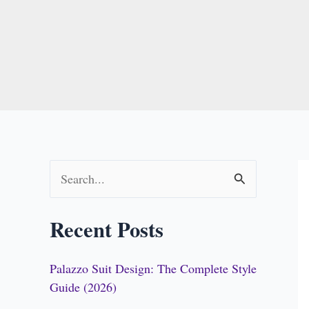
S
e
Recent Posts
a
r
Palazzo Suit Design: The Complete Style
c
Guide (2026)
h