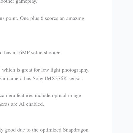
moother gameplay.
us point. One plus 6 scores an amazing
 has a 16MP selfie shooter.
 which is great for low light photography.
rear camera has Sony IMX376K sensor.
camera features include optical image
eras are AI enabled.
ly good due to the optimized Snapdragon