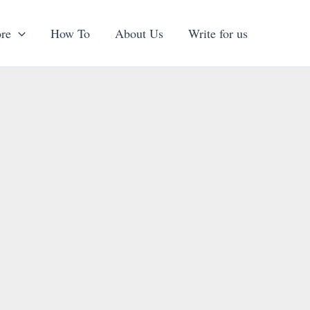
re
How To
About Us
Write for us