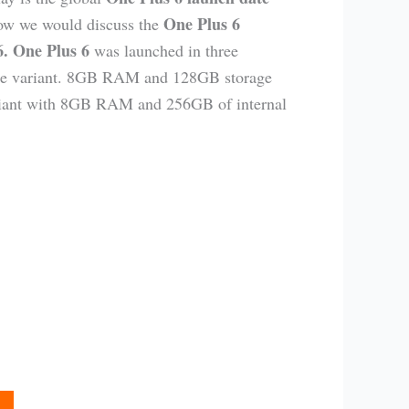
One Plus 6
ow we would discuss the
 6. One Plus 6
was launched in three
ase variant. 8GB RAM and 128GB storage
variant with 8GB RAM and 256GB of internal