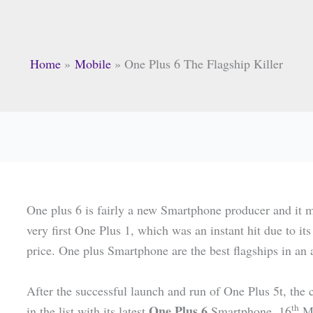
Home
Mobile
One Plus 6 The Flagship Killer
One plus 6 is fairly a new Smartphone producer and it m
very first One Plus 1, which was an instant hit due to i
price. One plus Smartphone are the best flagships in an 
After the successful launch and run of One Plus 5t, the
th
One Plus 6
in the list with its latest
Smartphone. 16
Ma