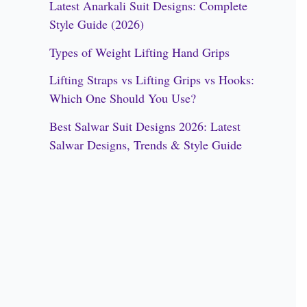
Latest Anarkali Suit Designs: Complete
f
Style Guide (2026)
o
Types of Weight Lifting Hand Grips
r
Lifting Straps vs Lifting Grips vs Hooks:
:
Which One Should You Use?
Best Salwar Suit Designs 2026: Latest
Salwar Designs, Trends & Style Guide