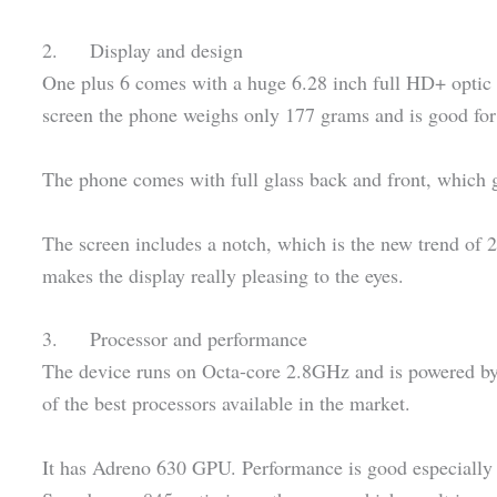
2. Display and design
One plus 6 comes with a huge 6.28 inch full HD+ opti
screen the phone weighs only 177 grams and is good for
The phone comes with full glass back and front, which 
The screen includes a notch, which is the new trend of 2
makes the display really pleasing to the eyes.
3. Processor and performance
The device runs on Octa-core 2.8GHz and is powered 
of the best processors available in the market.
It has Adreno 630 GPU. Performance is good especially i