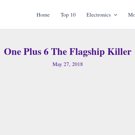
Home
Top 10
Electronics
Mo
One Plus 6 The Flagship Killer
May 27, 2018