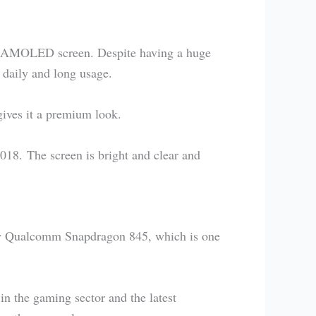
c AMOLED screen. Despite having a huge
 daily and long usage.
gives it a premium look.
018. The screen is bright and clear and
by Qualcomm Snapdragon 845, which is one
n the gaming sector and the latest