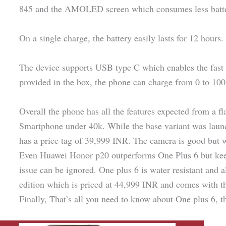
845 and the AMOLED screen which consumes less batte
On a single charge, the battery easily lasts for 12 hours.
The device supports USB type C which enables the fast 
provided in the box, the phone can charge from 0 to 100
Overall the phone has all the features expected from a fl
Smartphone under 40k. While the base variant was laun
has a price tag of 39,999 INR. The camera is good but 
Even Huawei Honor p20 outperforms One Plus 6 but keepi
issue can be ignored. One plus 6 is water resistant and 
edition which is priced at 44,999 INR and comes with th
Finally, That’s all you need to know about One plus 6, the