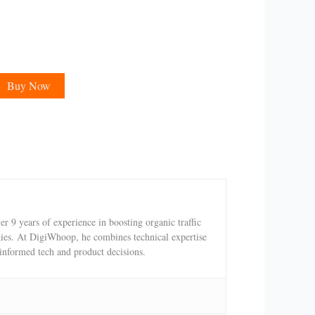
Buy Now
 9 years of experience in boosting organic traffic
egies. At DigiWhoop, he combines technical expertise
 informed tech and product decisions.