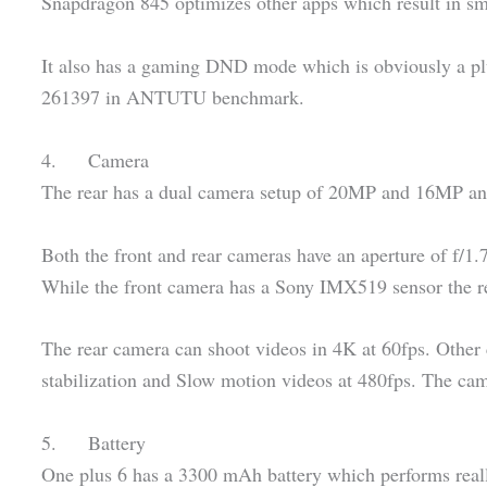
Snapdragon 845 optimizes other apps which result in s
It also has a gaming DND mode which is obviously a pl
261397 in ANTUTU benchmark.
4. Camera
The rear has a dual camera setup of 20MP and 16MP and
Both the front and rear cameras have an aperture of f/1.7
While the front camera has a Sony IMX519 sensor the 
The rear camera can shoot videos in 4K at 60fps. Other 
stabilization and Slow motion videos at 480fps. The cam
5. Battery
One plus 6 has a 3300 mAh battery which performs real