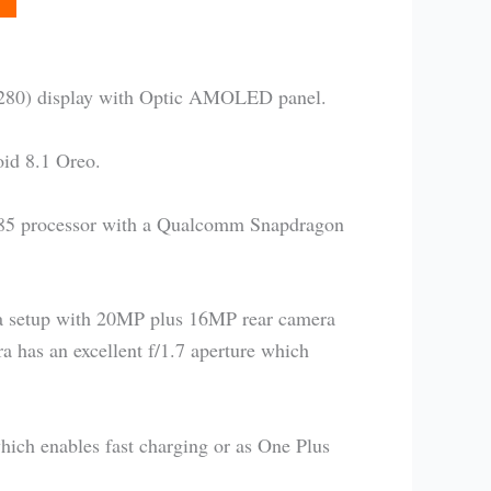
×2280) display with Optic AMOLED panel.
id 8.1 Oreo.
385 processor with a Qualcomm Snapdragon
ra setup with 20MP plus 16MP rear camera
a has an excellent f/1.7 aperture which
ich enables fast charging or as One Plus