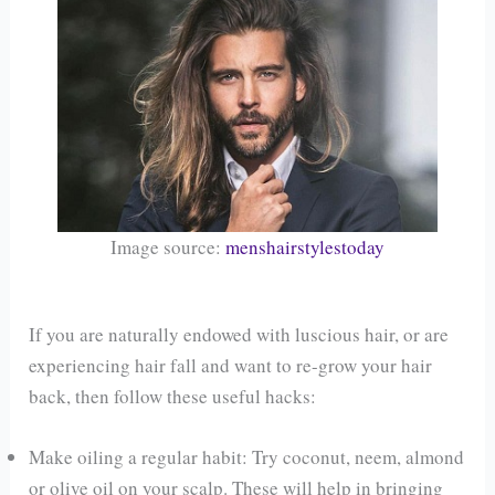
Image source:
menshairstylestoday
If you are naturally endowed with luscious hair, or are
experiencing hair fall and want to re-grow your hair
back, then follow these useful hacks:
Make oiling a regular habit: Try coconut, neem, almond
or olive oil on your scalp. These will help in bringing