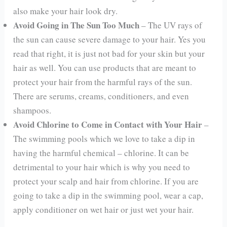
also make your hair look dry.
Avoid Going in The Sun Too Much
– The UV rays of
the sun can cause severe damage to your hair. Yes you
read that right, it is just not bad for your skin but your
hair as well. You can use products that are meant to
protect your hair from the harmful rays of the sun.
There are serums, creams, conditioners, and even
shampoos.
Avoid Chlorine to Come in Contact with Your Hair
–
The swimming pools which we love to take a dip in
having the harmful chemical – chlorine. It can be
detrimental to your hair which is why you need to
protect your scalp and hair from chlorine. If you are
going to take a dip in the swimming pool, wear a cap,
apply conditioner on wet hair or just wet your hair.