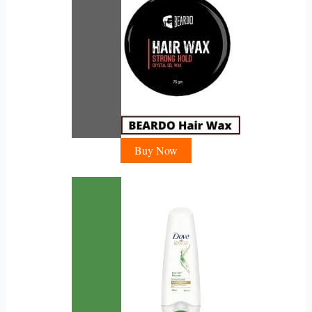
Buy Now