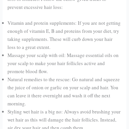
prevent excessive hair loss:
Vitamin and protein supplements: If you are not getting
enough of vitamin E, B and proteins from your diet, try
taking supplements. These will curb down your hair
loss to a great extent.
Massage your scalp with oil: Massage essential oils on
your scalp to make your hair follicles active and
promote blood flow.
Natural remedies to the rescue: Go natural and squeeze
the juice of onion or garlic on your scalp and hair. You
can leave it there overnight and wash it off the next
morning.
Styling wet hair is a big no: Always avoid brushing your
wet hair as this will damage the hair follicles. Instead,
air dry your hair and then comb them.