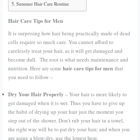
Summer Hair Care Routine
Hair Care Tips for Men
It is surprising how hair being practically made of dead
cells require so much care. You cannot afford to
carelessly treat your hair, as it will get damaged and
become dull. The root is what needs maintenance and
hair care tips for men
nutrition. Here are some
that
you need to follow –
Dry Your Hair Properly
– Your hair is more likely to
get damaged when it is wet. Thus you have to give up
the habit of drying up your hair just the moment you
step out of the shower. Don’t rub your hair in a towel,
the right way will be to pat dry your hair, and when you
are using a blow-dry, use the lowest heat.