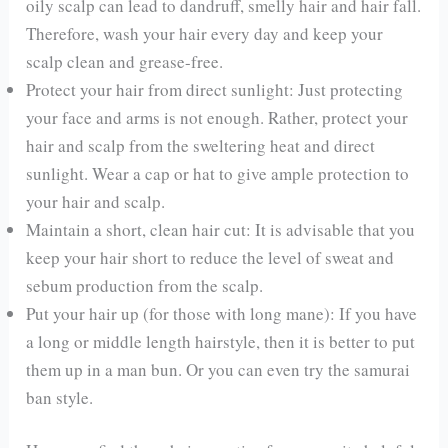
oily scalp can lead to dandruff, smelly hair and hair fall.
Therefore, wash your hair every day and keep your
scalp clean and grease-free.
Protect your hair from direct sunlight: Just protecting
your face and arms is not enough. Rather, protect your
hair and scalp from the sweltering heat and direct
sunlight. Wear a cap or hat to give ample protection to
your hair and scalp.
Maintain a short, clean hair cut: It is advisable that you
keep your hair short to reduce the level of sweat and
sebum production from the scalp.
Put your hair up (for those with long mane): If you have
a long or middle length hairstyle, then it is better to put
them up in a man bun. Or you can even try the samurai
ban style.