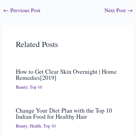
←
Previous Post
Next Post
→
Related Posts
How to Get Clear Skin Overnight | Home
Remedies[2019]
Beauty
,
Top 10
Change Your Diet Plan with the Top 10
Indian Food for Healthy Hair
Beauty
,
Health
,
Top 10