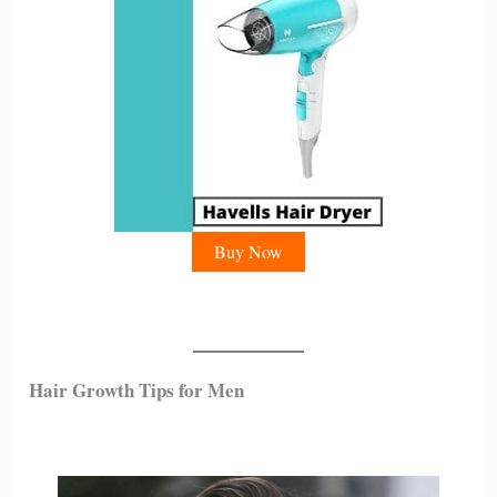
Buy Now
Hair Growth Tips for Men