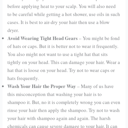
before applying heat to your scalp. You will also need
to be careful while getting a hot shower, use oils in such
cases. It is best to air-dry your hair then use a blow
dryer.
Avoid Wearing Tight Head Gears
– You might be fond
of hats or caps. But it is better not to wear it frequently.
You also might not want to use a tight hat that sits
tightly on your head. This can damage your hair. Wear a
hat that is loose on your head. Try not to wear caps or
hats frequently.
Wash Your Hair the Proper Way
– Many of us have
this misconception that washing your hair is to
shampoo it. But, no it is completely wrong you can even
rinse your hair then apply the shampoo. Try not to wash
your hair with shampoo again and again. The harsh
chemicals can cause severe damage to your hair. It can