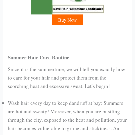
Buy Now
Summer Hair Care Routine
Since it is the summertime, we will tell you exactly how
to care for your hair and protect them from the
scorching heat and excessive sweat. Let’s begin!
Wash hair every day to keep dandruff at bay: Summers
are hot and sweaty! Moreover, when you are bustling
through the city, exposed to the heat and pollution, your
hair becomes vulnerable to grime and stickiness. An