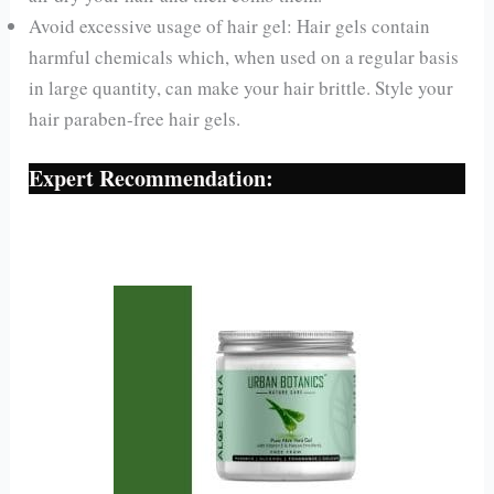
Avoid excessive usage of hair gel: Hair gels contain
harmful chemicals which, when used on a regular basis
in large quantity, can make your hair brittle. Style your
hair paraben-free hair gels.
Expert Recommendation: