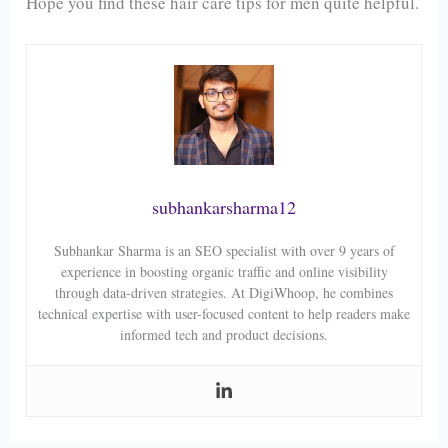
Hope you find these hair care tips for men quite helpful.
subhankarsharma12
Subhankar Sharma is an SEO specialist with over 9 years of
experience in boosting organic traffic and online visibility
through data-driven strategies. At DigiWhoop, he combines
technical expertise with user-focused content to help readers make
informed tech and product decisions.