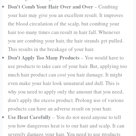
Don’t Comb Your Hair Over and Over
– Combing
your hair may give you an excellent result. It improves
the blood circulation of the scalp, but combing your
hair too many times can result in hair fall. Whenever
you are combing your hair, the hair strands get pulled.
This results in the breakage of your hair.
Don’t Apply Too Many Products
– You would have to
use products to take care of your hair. But, applying too
much hair product can cost you hair damage. It might
even make your hair look unnatural and dull. This is
why you need to apply only the amount that you need,
don’t apply the excess product. Prolong use of various
products can have an adverse result on your hair.
Use Heat Carefully
– You do not need anyone to tell
you how dangerous heat is to our hair and scalp. It can
severely damage your hair. You need to use products