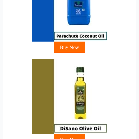
Buy Now