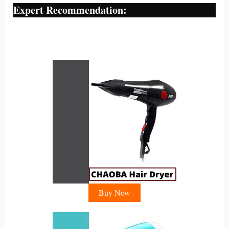
Expert Recommendation:
Buy Now