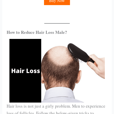
Buy Now
How to Reduce Hair Loss Male?
Hair loss is not just a girly problem. Men to experience
loss of follicles. Follow the below-given tricks to