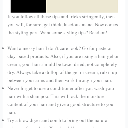
If you follow all these tips and tricks stringently, then
you will, for sure, get thick, luscious mane. Now comes
the styling part. Want some styling tips? Read on!
Want a messy hair I don’t care look? Go for paste or
clay-based products. Also, if you are using a hair gel or
cream, your hair should be towel dried, not completely
dry. Always take a dollop of the gel or cream, rub it up
between your arms and then work through your hair.
Never forget to use a conditioner after you wash your
hair with a shampoo. This will lock the moisture
content of your hair and give a good structure to your
hair.
Try a blow dryer and comb to bring out the natural