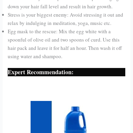
down your hair fall level and result in hair growth.
Stress is your biggest enemy: Avoid stressing it out and
relax by indulging in meditation, yoga, music etc.
Egg mask to the rescue: Mix the egg white with a
spoonful of olive oil and two spoons of curd. Use this
hair pack and leave it for half an hour. Then wash it off
using water and shampoo.
Expert Recommendation: