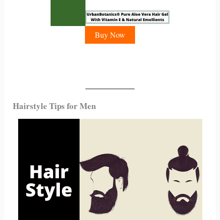
Buy Now
Hairstyle Tips for Men