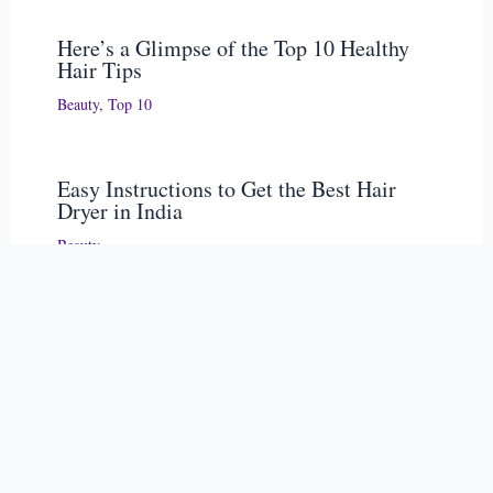
Here’s a Glimpse of the Top 10 Healthy
Hair Tips
Beauty
,
Top 10
Easy Instructions to Get the Best Hair
Dryer in India
Beauty
S
e
Recent Posts
a