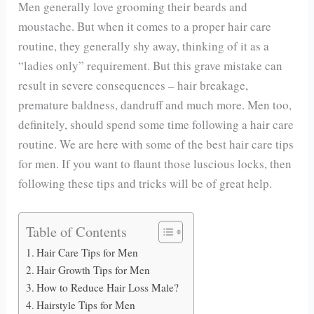
Men generally love grooming their beards and
moustache. But when it comes to a proper hair care
routine, they generally shy away, thinking of it as a
“ladies only” requirement. But this grave mistake can
result in severe consequences – hair breakage,
premature baldness, dandruff and much more. Men too,
definitely, should spend some time following a hair care
routine. We are here with some of the best hair care tips
for men. If you want to flaunt those luscious locks, then
following these tips and tricks will be of great help.
Table of Contents
Hair Care Tips for Men
Hair Growth Tips for Men
How to Reduce Hair Loss Male?
Hairstyle Tips for Men