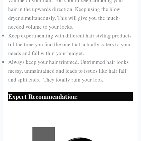
volume of your hair. You should keep combing your
hair in the upwards direction. Keep using the blow
dryer simultaneously. This will give you the much-
needed volume to your locks.
Keep experimenting with different hair styling products
till the time you find the one that actually caters to your
needs and fall within your budget.
Always keep your hair trimmed. Untrimmed hair looks
messy, unmaintained and leads to issues like hair fall
and split ends. They totally ruin your look.
Expert Recommendation: