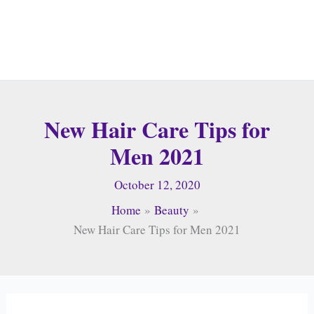
New Hair Care Tips for
Men 2021
October 12, 2020
Home
Beauty
New Hair Care Tips for Men 2021