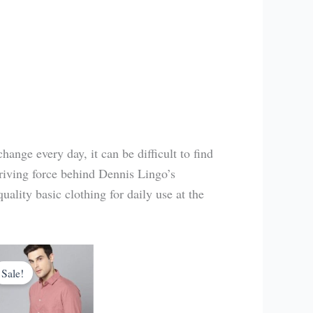
hange every day, it can be difficult to find
driving force behind Dennis Lingo’s
uality basic clothing for daily use at the
Original
Current
price
price
Sale!
was:
is:
₹1,849.00.
₹499.00.