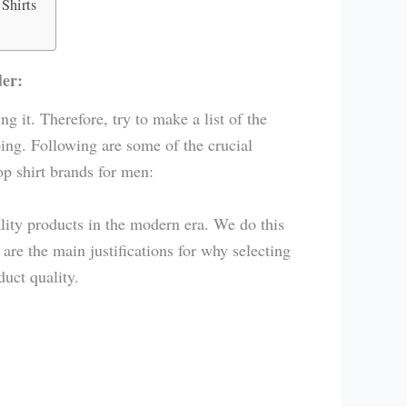
Shirts
der:
ng it. Therefore, try to make a list of the
ing. Following are some of the crucial
p shirt brands for men:
lity products in the modern era. We do this
re the main justifications for why selecting
duct quality.