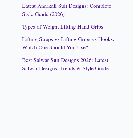
h
Latest Anarkali Suit Designs: Complete
f
Style Guide (2026)
o
Types of Weight Lifting Hand Grips
r
Lifting Straps vs Lifting Grips vs Hooks:
:
Which One Should You Use?
Best Salwar Suit Designs 2026: Latest
Salwar Designs, Trends & Style Guide