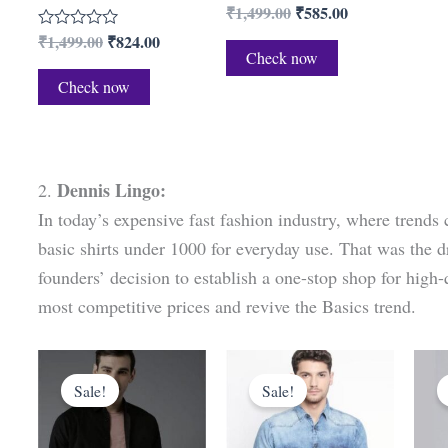
₹
1,499.00
₹
585.00
R
a
₹
1,499.00
₹
824.00
R
t
a
Check now
e
t
d
Check now
e
0
d
o
0
u
o
t
u
o
t
f
o
5
Dennis Lingo:
2.
f
5
In today’s expensive fast fashion industry, where trends c
basic shirts under 1000 for everyday use. That was the 
founders’ decision to establish a one-stop shop for high-q
most competitive prices and revive the Basics trend.
Original
Current
Original
Current
price
price
price
price
Sale!
Sale!
was:
is:
was:
is:
₹1,849.00.
₹499.00.
₹2,499.00.
₹649.00.