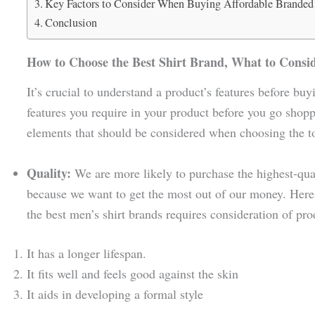
Key Factors to Consider When Buying Affordable Branded 
Conclusion
How to Choose the Best Shirt Brand, What to Consi
It’s crucial to understand a product’s features before buyi
features you require in your product before you go shopp
elements that should be considered when choosing the to
Quality:
We are more likely to purchase the highest-qua
because we want to get the most out of our money. Here a
the best men’s shirt brands requires consideration of pro
It has a longer lifespan.
It fits well and feels good against the skin
It aids in developing a formal style