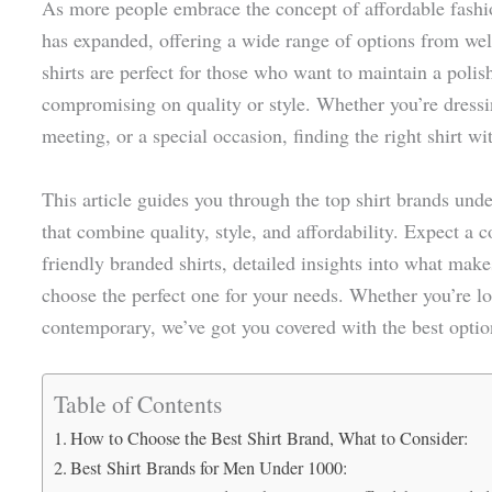
As more people embrace the concept of affordable fashi
has expanded, offering a wide range of options from we
shirts are perfect for those who want to maintain a pol
compromising on quality or style. Whether you’re dressin
meeting, or a special occasion, finding the right shirt wi
This article guides you through the top shirt brands und
that combine quality, style, and affordability. Expect a 
friendly branded shirts, detailed insights into what make
choose the perfect one for your needs. Whether you’re lo
contemporary, we’ve got you covered with the best option
Table of Contents
How to Choose the Best Shirt Brand, What to Consider:
Best Shirt Brands for Men Under 1000: