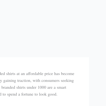
ded shirts at an affordable price has become
dly gaining traction, with consumers seeking
t branded shirts under 1000 are a smart
d to spend a fortune to look good.