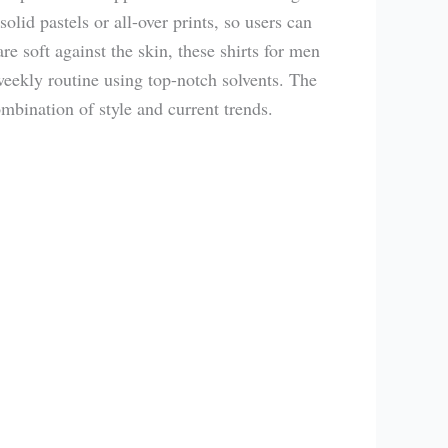
olid pastels or all-over prints, so users can
re soft against the skin, these shirts for men
 weekly routine using top-notch solvents. The
mbination of style and current trends.