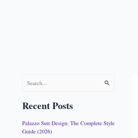
S
e
Recent Posts
a
r
Palazzo Suit Design: The Complete Style
c
Guide (2026)