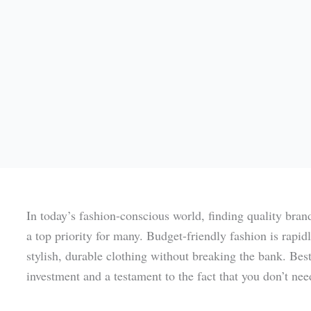
In today’s fashion-conscious world, finding quality bran
a top priority for many. Budget-friendly fashion is rapi
stylish, durable clothing without breaking the bank. Bes
investment and a testament to the fact that you don’t nee