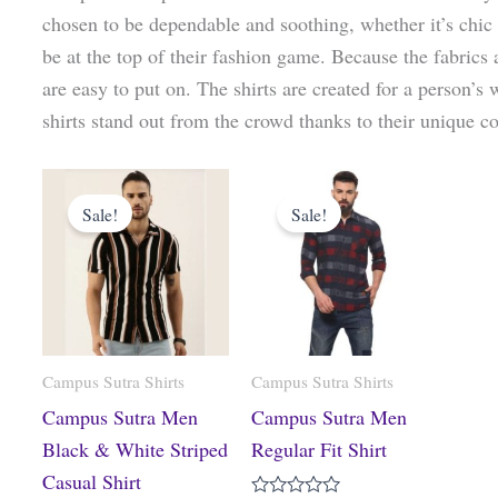
chosen to be dependable and soothing, whether it’s chic s
be at the top of their fashion game. Because the fabrics a
are easy to put on. The shirts are created for a person’s
shirts stand out from the crowd thanks to their unique co
Original
Current
Original
Current
price
price
price
price
Sale!
Sale!
was:
is:
was:
is:
₹1,499.00.
₹824.00.
₹1,499.00.
₹585.00.
Campus Sutra Shirts
Campus Sutra Shirts
Campus Sutra Men
Campus Sutra Men
Black & White Striped
Regular Fit Shirt
Casual Shirt