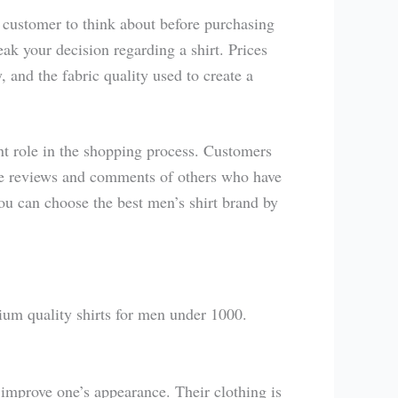
 customer to think about before purchasing
ak your decision regarding a shirt. Prices
 and the fabric quality used to create a
t role in the shopping process. Customers
the reviews and comments of others who have
u can choose the best men’s shirt brand by
ium quality shirts for men under 1000.
 improve one’s appearance. Their clothing is