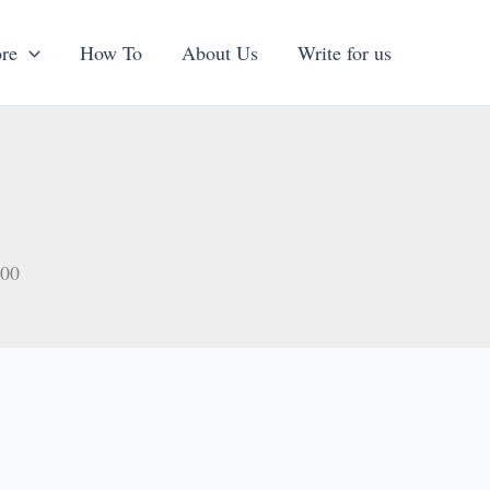
re
How To
About Us
Write for us
000