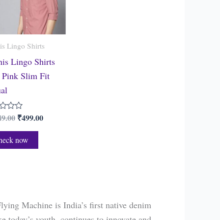
s Lingo Shirts
is Lingo Shirts
Pink Slim Fit
al
49.00
₹
499.00
heck now
lying Machine is India’s first native denim
ke today’s youth, continues to innovate and