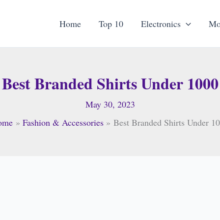
Home
Top 10
Electronics
Mo
Best Branded Shirts Under 1000
May 30, 2023
ome
Fashion & Accessories
Best Branded Shirts Under 1