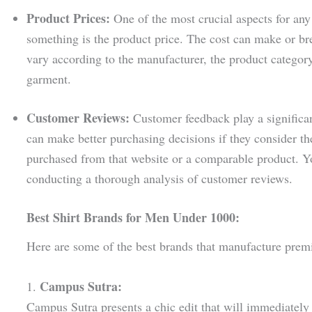
Product Prices:
One of the most crucial aspects for any
something is the product price. The cost can make or bre
vary according to the manufacturer, the product category,
garment.
Customer Reviews:
Customer feedback play a significan
can make better purchasing decisions if they consider 
purchased from that website or a comparable product. Yo
conducting a thorough analysis of customer reviews.
Best Shirt Brands for Men Under 1000:
Here are some of the best brands that manufacture prem
Campus Sutra:
1.
Campus Sutra presents a chic edit that will immediately