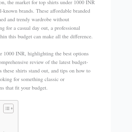
on, the market for top shirts under 1000 INR
ll-known brands. These affordable branded
ished and trendy wardrobe without
g for a casual day out, a professional
thin this budget can make all the difference.
er 1000 INR, highlighting the best options
comprehensive review of the latest budget-
s these shirts stand out, and tips on how to
oking for something classic or
s that fit your budget.