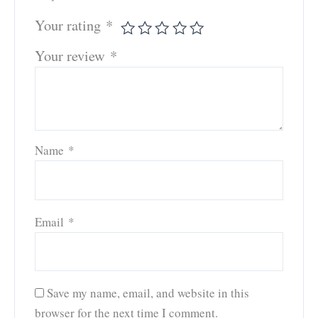
Your rating
*
Your review
*
Name
*
Email
*
Save my name, email, and website in this
browser for the next time I comment.