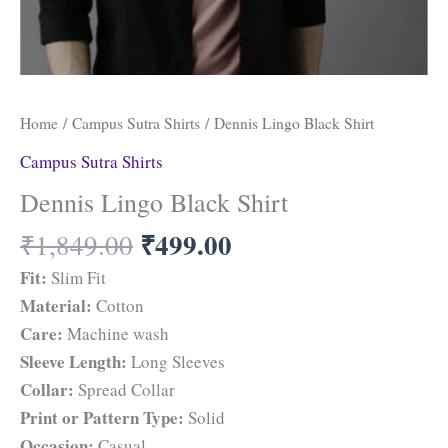
Home
/
Campus Sutra Shirts
/ Dennis Lingo Black Shirt
Campus Sutra Shirts
Dennis Lingo Black Shirt
₹
499.00
₹
1,849.00
Fit:
Slim Fit
Material:
Cotton
Care:
Machine wash
Sleeve Length:
Long Sleeves
Collar:
Spread Collar
Print or Pattern Type:
Solid
Occasion:
Casual