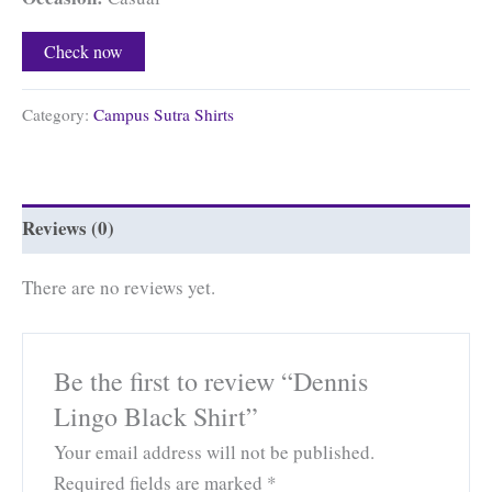
Check now
Category:
Campus Sutra Shirts
Reviews (0)
There are no reviews yet.
Be the first to review “Dennis
Lingo Black Shirt”
Your email address will not be published.
Required fields are marked
*