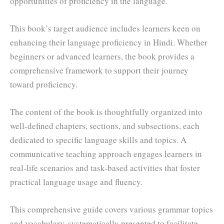
opportunities of proficiency in the language.
This book’s target audience includes learners keen on
enhancing their language proficiency in Hindi. Whether
beginners or advanced learners, the book provides a
comprehensive framework to support their journey
toward proficiency.
The content of the book is thoughtfully organized into
well-defined chapters, sections, and subsections, each
dedicated to specific language skills and topics. A
communicative teaching approach engages learners in
real-life scenarios and task-based activities that foster
practical language usage and fluency.
This comprehensive guide covers various grammar topics
and vocabulary, systematically presented to facilitate