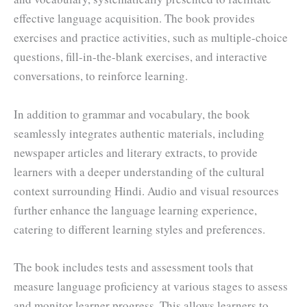
effective language acquisition. The book provides
exercises and practice activities, such as multiple-choice
questions, fill-in-the-blank exercises, and interactive
conversations, to reinforce learning.
In addition to grammar and vocabulary, the book
seamlessly integrates authentic materials, including
newspaper articles and literary extracts, to provide
learners with a deeper understanding of the cultural
context surrounding Hindi. Audio and visual resources
further enhance the language learning experience,
catering to different learning styles and preferences.
The book includes tests and assessment tools that
measure language proficiency at various stages to assess
and monitor learner progress. This allows learners to