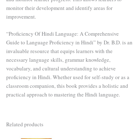
monitor their development and identify areas for
improvement.
“Proficiency Of Hindi Language: A Comprehensive
Guide to Language Proficiency in Hindi” by Dr. B.D. is an
invaluable resource that equips learners with the
necessary language skills, grammar knowledge,
vocabulary, and cultural understanding to achieve
proficiency in Hindi. Whether used for self-study or as a
classroom companion, this book provides a holistic and
practical approach to mastering the Hindi language.
Related products