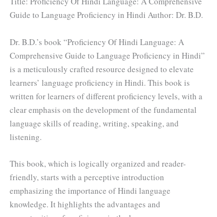
Title: Proficiency Of Hindi Language: A Comprehensive
Guide to Language Proficiency in Hindi Author: Dr. B.D.
Dr. B.D.’s book “Proficiency Of Hindi Language: A
Comprehensive Guide to Language Proficiency in Hindi”
is a meticulously crafted resource designed to elevate
learners’ language proficiency in Hindi. This book is
written for learners of different proficiency levels, with a
clear emphasis on the development of the fundamental
language skills of reading, writing, speaking, and
listening.
This book, which is logically organized and reader-
friendly, starts with a perceptive introduction
emphasizing the importance of Hindi language
knowledge. It highlights the advantages and