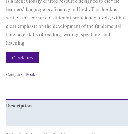
is a meticulously crafted resource designed to elevate
learners’ language proficiency in Hindi. This book is
written for learners of different proficiency levels, with a
clear emphasis on the development of the fundamental
language skills of reading, writing, speaking, and
listening.
Check now
Category:
Books
Description
Reviews (0)