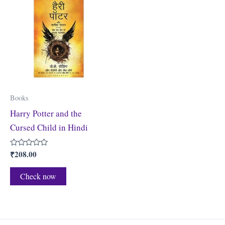
Books
Harry Potter and the
Cursed Child in Hindi
₹
208.00
Rated
0
out
of
Check now
5