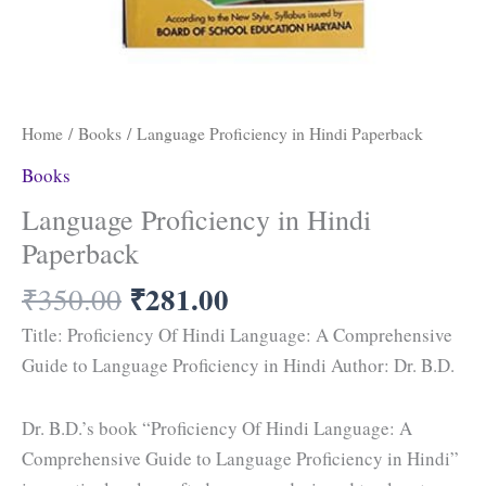
Home
/
Books
/ Language Proficiency in Hindi Paperback
Books
Language Proficiency in Hindi
Paperback
₹
281.00
₹
350.00
Title: Proficiency Of Hindi Language: A Comprehensive
Guide to Language Proficiency in Hindi Author: Dr. B.D.
Dr. B.D.’s book “Proficiency Of Hindi Language: A
Comprehensive Guide to Language Proficiency in Hindi”