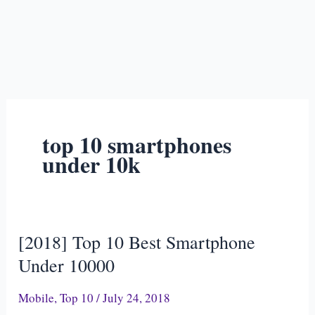
top 10 smartphones
under 10k
[2018] Top 10 Best Smartphone
[2018]
Top
Under 10000
10
Mobile
,
Top 10
/
July 24, 2018
Best