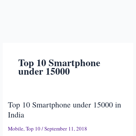
Top 10 Smartphone
under 15000
Top 10 Smartphone under 15000 in
Top
10
India
Smartphone
Mobile
,
Top 10
/
September 11, 2018
under