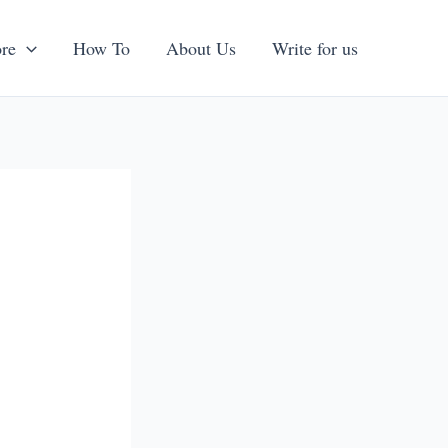
re
How To
About Us
Write for us