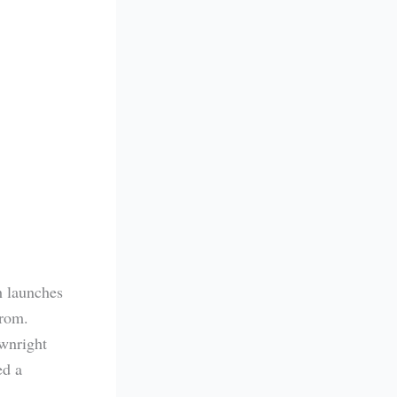
h launches
 from.
wnright
ed a