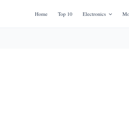
Home
Top 10
Electronics
Mo