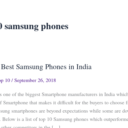
0 samsung phones
 Best Samsung Phones in India
op 10
/
September 26, 2018
 one of the biggest Smartphone manufacturers in India whic
of Smartphone that makes it difficult for the buyers to choose
ung smartphones are beyond expectations while some are do
. Below is a list of top 10 Samsung phones which outperform
other competitors in the […]