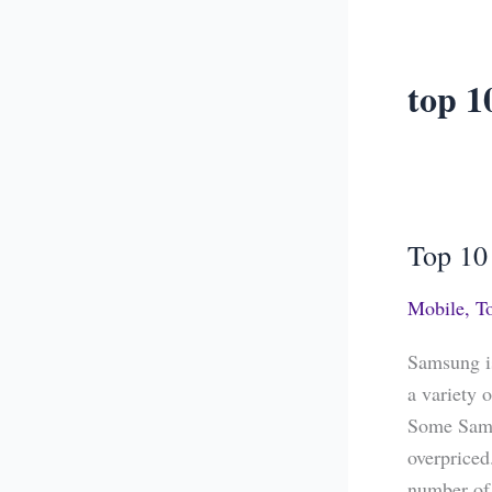
top 1
Top 10
Top
10
Mobile
,
T
Best
Samsung
Samsung is
Phones
a variety 
in
Some Sams
India
overpriced
number of 