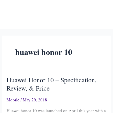
huawei honor 10
Huawei Honor 10 – Specification,
Huawei
Honor
Review, & Price
10
Mobile
/
May 29, 2018
–
Specification,
Huawei honor 10 was launched on April this year with a