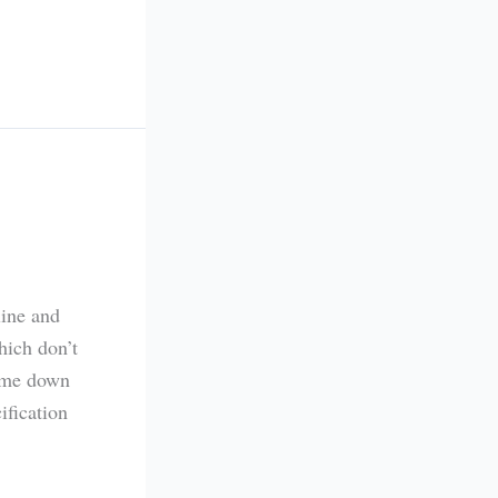
line and
hich don’t
came down
ification