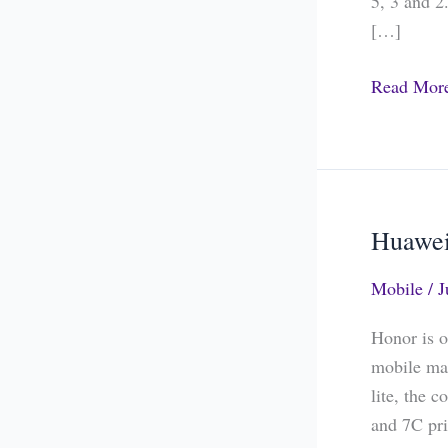
5, 3 and 2
3.1
[…]
and
2.1
Read Mor
Huawei
Huawei
Honor
Mobile
/
J
7A
and
Honor is o
7C
mobile mar
Price
lite, the
in
and 7C pri
India