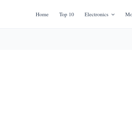
Home
Top 10
Electronics
Mo