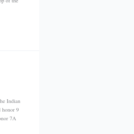
op of the
the Indian
d honor 9
onor 7A