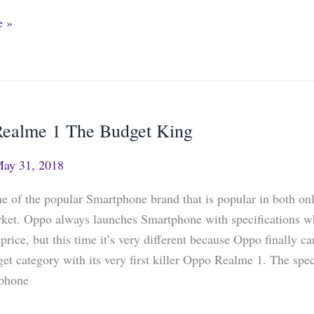
e »
ealme 1 The Budget King
ay 31, 2018
e of the popular Smartphone brand that is popular in both on
rket. Oppo always launches Smartphone with specifications w
e price, but this time it’s very different because Oppo finally 
get category with its very first killer Oppo Realme 1. The spec
tphone