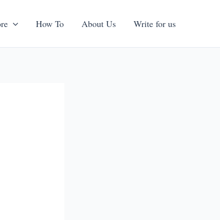
re
How To
About Us
Write for us