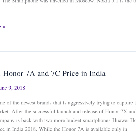
. The Smartphone was unveiled in Moscow. Nokia 5.1 is the t
e »
 Honor 7A and 7C Price in India
une 9, 2018
ne of the newest brands that is aggressively trying to capture 
ket. After the successful launch and release of Honor 7X an
 company is back with two more budget smartphones Huawei H
ce in India 2018. While the Honor 7A is available only in