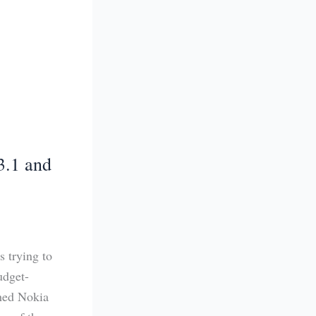
3.1 and
 trying to
udget-
ched Nokia