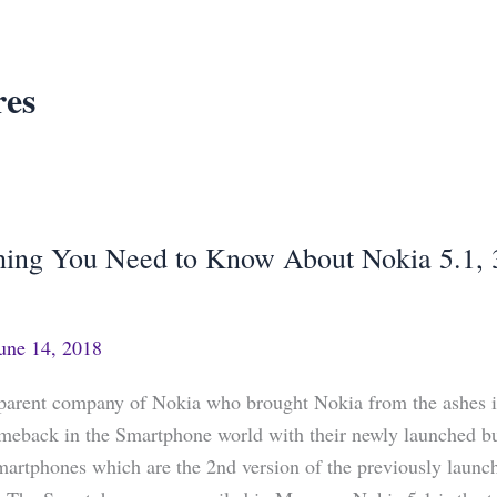
res
hing You Need to Know About Nokia 5.1, 
g
une 14, 2018
arent company of Nokia who brought Nokia from the ashes is
meback in the Smartphone world with their newly launched b
martphones which are the 2nd version of the previously laun