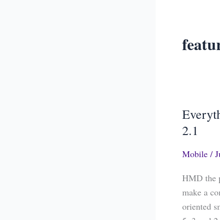
featu
Everyt
Everythin
You
2.1
Need
Mobile
/
J
to
Know
HMD the p
About
make a co
Nokia
oriented s
5.1,