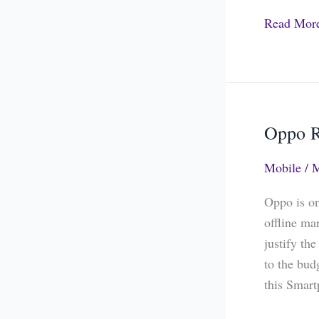
Read Mor
Oppo R
Oppo
Realme
Mobile
/
M
1
The
Oppo is on
Budget
offline ma
King
justify th
to the bud
this Smar