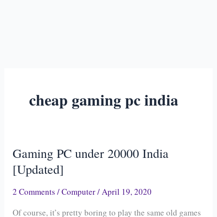
cheap gaming pc india
Gaming PC under 20000 India
Gaming
PC
[Updated]
under
2 Comments
/
Computer
/
April 19, 2020
20000
India
Of course, it’s pretty boring to play the same old games