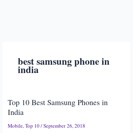
best samsung phone in
india
Top 10 Best Samsung Phones in
Top
10
India
Best
Mobile
,
Top 10
/
September 26, 2018
Samsung