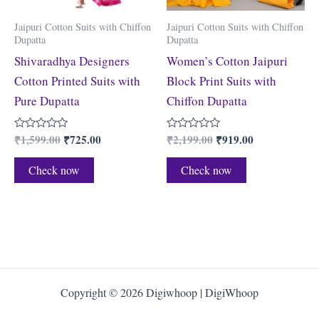
Jaipuri Cotton Suits with Chiffon
Jaipuri Cotton Suits with Chiffon
Dupatta
Dupatta
Shivaradhya Designers
Women’s Cotton Jaipuri
Cotton Printed Suits with
Block Print Suits with
Pure Dupatta
Chiffon Dupatta
₹
1,599.00
₹
725.00
₹
2,199.00
₹
919.00
Rated
Rated
0
0
out
out
of
of
Check now
Check now
5
5
Copyright © 2026 Digiwhoop | DigiWhoop