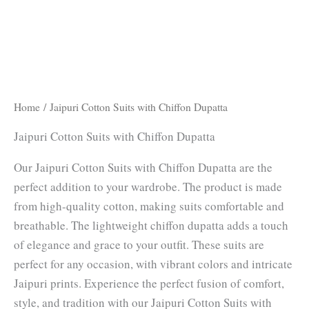
Home
/ Jaipuri Cotton Suits with Chiffon Dupatta
Jaipuri Cotton Suits with Chiffon Dupatta
Our Jaipuri Cotton Suits with Chiffon Dupatta are the
perfect addition to your wardrobe. The product is made
from high-quality cotton, making suits comfortable and
breathable. The lightweight chiffon dupatta adds a touch
of elegance and grace to your outfit. These suits are
perfect for any occasion, with vibrant colors and intricate
Jaipuri prints. Experience the perfect fusion of comfort,
style, and tradition with our Jaipuri Cotton Suits with