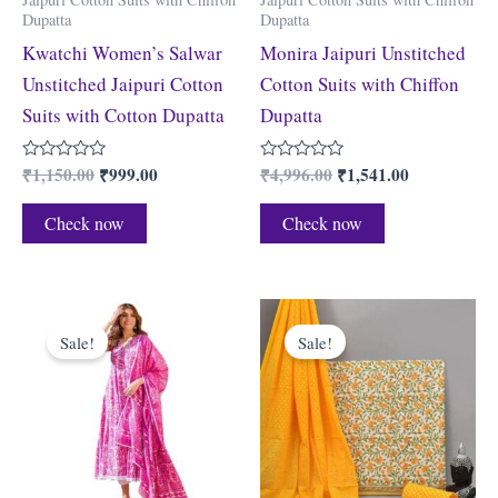
Dupatta
Dupatta
Kwatchi Women’s Salwar
Monira Jaipuri Unstitched
Unstitched Jaipuri Cotton
Cotton Suits with Chiffon
Suits with Cotton Dupatta
Dupatta
₹
1,150.00
₹
999.00
₹
4,996.00
₹
1,541.00
Rated
Rated
0
0
out
out
of
of
Check now
Check now
5
5
Original
Current
Original
Current
price
price
price
price
Sale!
Sale!
was:
is:
was:
is:
₹1,599.00.
₹725.00.
₹2,199.00.
₹919.00.