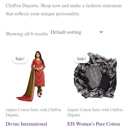
Chiffon Dupatta. Shop now and make a fashion statement
that reflects your unique personality.
Showing all 6 results
Original
Current
Original
Current
price
price
price
price
Sale!
Sale!
was:
is:
was:
is:
₹3,199.00.
₹919.00.
₹3,999.00.
₹999.00.
Jaipuri Cotton Suits with Chiffon
Jaipuri Cotton Suits with Chiffon
Dupatta
Dupatta
Divine International
EJS Women’s Pure Cotton